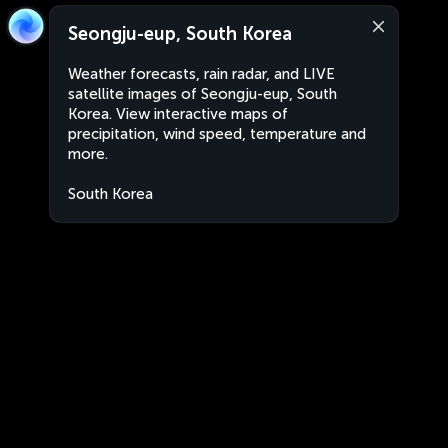
Seongju-eup, South Korea
Weather forecasts, rain radar, and LIVE
satellite images of Seongju-eup, South
Korea. View interactive maps of
precipitation, wind speed, temperature and
more.
South Korea