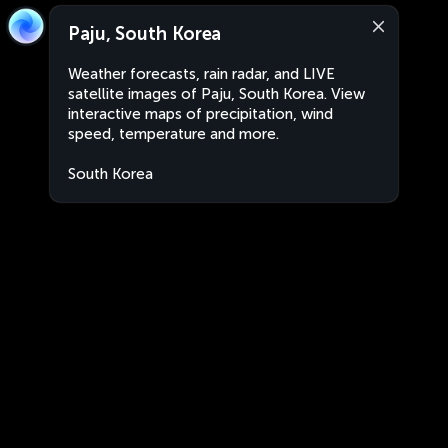
Paju, South Korea
Weather forecasts, rain radar, and LIVE
satellite images of Paju, South Korea. View
interactive maps of precipitation, wind
speed, temperature and more.
South Korea