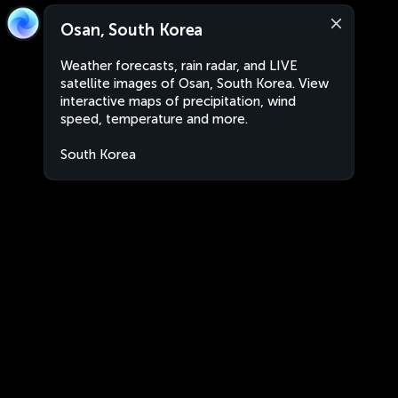
Osan, South Korea
Weather forecasts, rain radar, and LIVE
satellite images of Osan, South Korea. View
interactive maps of precipitation, wind
speed, temperature and more.
South Korea