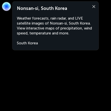
Nonsan-si, South Korea
Weather forecasts, rain radar, and LIVE
satellite images of Nonsan-si, South Korea.
View interactive maps of precipitation, wind
speed, temperature and more.
South Korea