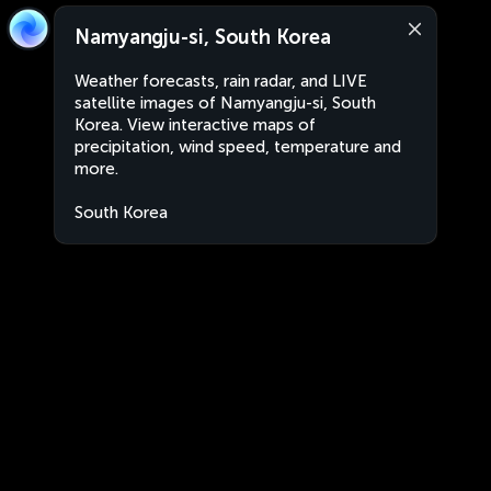
Namyangju-si, South Korea
Weather forecasts, rain radar, and LIVE
satellite images of Namyangju-si, South
Korea. View interactive maps of
precipitation, wind speed, temperature and
more.
South Korea