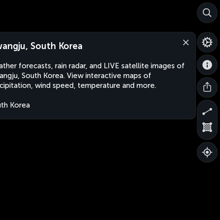
angju, South Korea
ther forecasts, rain radar, and LIVE satellite images of
ngju, South Korea. View interactive maps of
cipitation, wind speed, temperature and more.
th Korea