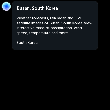
Busan, South Korea
Weather forecasts, rain radar, and LIVE
satellite images of Busan, South Korea. View
interactive maps of precipitation, wind
speed, temperature and more.
South Korea