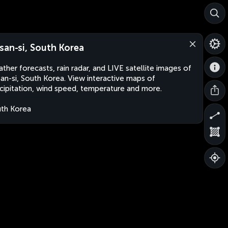
san-si, South Korea
ther forecasts, rain radar, and LIVE satellite images of
an-si, South Korea. View interactive maps of
cipitation, wind speed, temperature and more.
th Korea