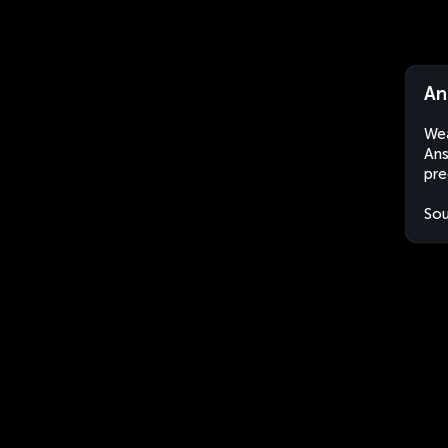
An
Wea
Ans
pre
Sou