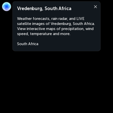
Vredenburg, South Africa
Weather forecasts, rain radar, and LIVE
satellite images of Vredenburg, South Africa.
View interactive maps of precipitation, wind
speed, temperature and more.
South Africa