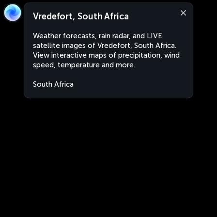
Vredefort, South Africa
Weather forecasts, rain radar, and LIVE
satellite images of Vredefort, South Africa.
View interactive maps of precipitation, wind
speed, temperature and more.
South Africa