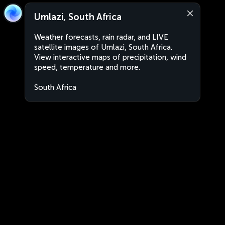
Umlazi, South Africa
Weather forecasts, rain radar, and LIVE
satellite images of Umlazi, South Africa.
View interactive maps of precipitation, wind
speed, temperature and more.
South Africa