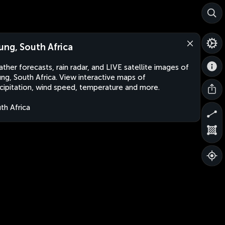
ung, South Africa
ther forecasts, rain radar, and LIVE satellite images of
ng, South Africa. View interactive maps of
cipitation, wind speed, temperature and more.
th Africa