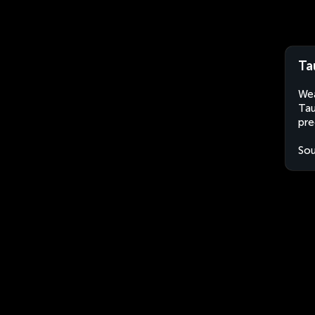
Ta
Wea
Tau
pre
Sou