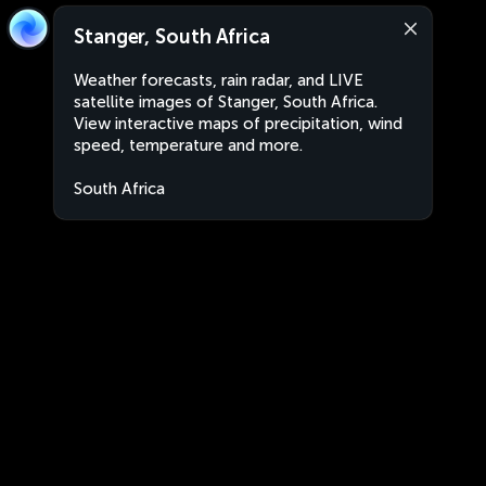
Stanger, South Africa
Weather forecasts, rain radar, and LIVE
satellite images of Stanger, South Africa.
View interactive maps of precipitation, wind
speed, temperature and more.
South Africa