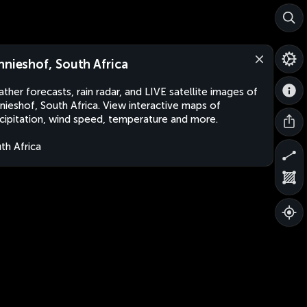
nnieshof, South Africa
ther forecasts, rain radar, and LIVE satellite images of
nieshof, South Africa. View interactive maps of
cipitation, wind speed, temperature and more.
th Africa