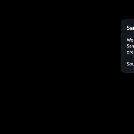
Sa
Wea
San
pre
Sou