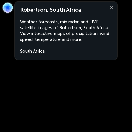
Robertson, South Africa
Weather forecasts, rain radar, and LIVE
satellite images of Robertson, South Africa.
View interactive maps of precipitation, wind
speed, temperature and more.
South Africa