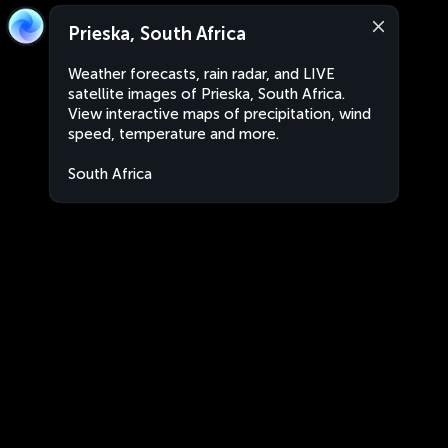
Prieska, South Africa
Weather forecasts, rain radar, and LIVE
satellite images of Prieska, South Africa.
View interactive maps of precipitation, wind
speed, temperature and more.
South Africa