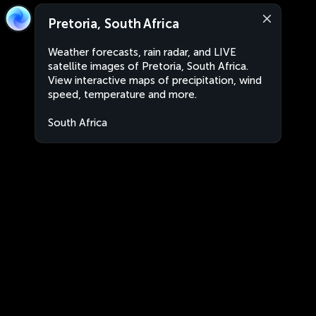
Pretoria, South Africa
Weather forecasts, rain radar, and LIVE
satellite images of Pretoria, South Africa.
View interactive maps of precipitation, wind
speed, temperature and more.
South Africa