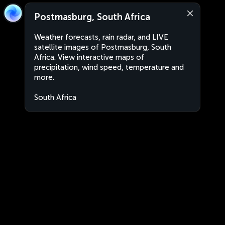
Postmasburg, South Africa
Weather forecasts, rain radar, and LIVE
satellite images of Postmasburg, South
Africa. View interactive maps of
precipitation, wind speed, temperature and
more.
South Africa