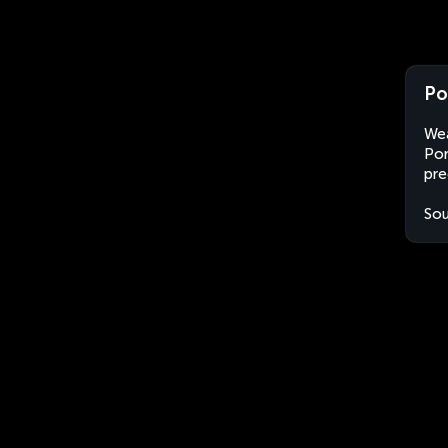
Po
Wea
Por
pre
Sou