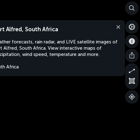
rt Alfred, South Africa
ther forecasts, rain radar, and LIVE satellite images of
t Alfred, South Africa. View interactive maps of
cipitation, wind speed, temperature and more.
th Africa