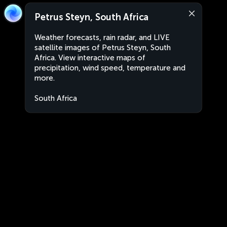
Petrus Steyn, South Africa
Weather forecasts, rain radar, and LIVE
satellite images of Petrus Steyn, South
Africa. View interactive maps of
precipitation, wind speed, temperature and
more.
South Africa