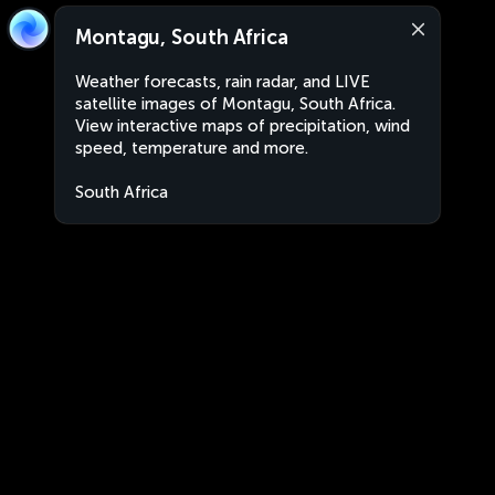
Montagu, South Africa
Weather forecasts, rain radar, and LIVE
satellite images of Montagu, South Africa.
View interactive maps of precipitation, wind
speed, temperature and more.
South Africa