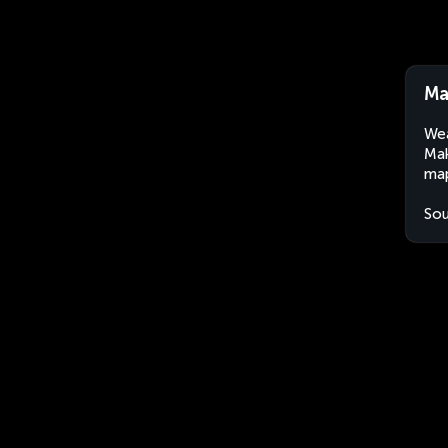
Ma
Wea
Mak
map
Sou