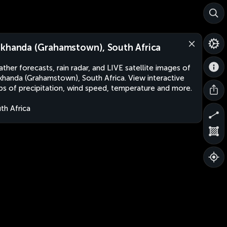
khanda (Grahamstown), South Africa
ther forecasts, rain radar, and LIVE satellite images of
handa (Grahamstown), South Africa. View interactive
s of precipitation, wind speed, temperature and more.
th Africa