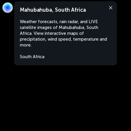
Mahubahuba, South Africa
Weather forecasts, rain radar, and LIVE
satellite images of Mahubahuba, South
Africa. View interactive maps of
precipitation, wind speed, temperature and
more.
South Africa