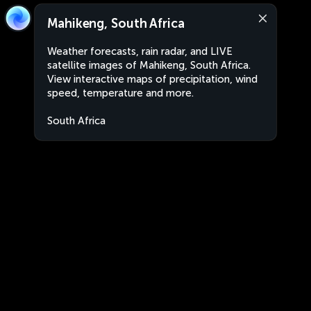
Mahikeng, South Africa
Weather forecasts, rain radar, and LIVE
satellite images of Mahikeng, South Africa.
View interactive maps of precipitation, wind
speed, temperature and more.
South Africa