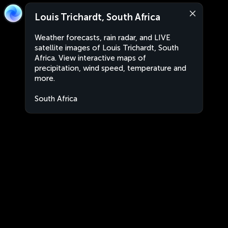
Louis Trichardt, South Africa
Weather forecasts, rain radar, and LIVE
satellite images of Louis Trichardt, South
Africa. View interactive maps of
precipitation, wind speed, temperature and
more.
South Africa