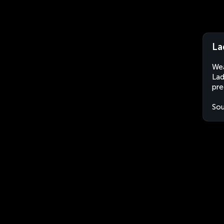
La
Wea
Lad
pre
Sou