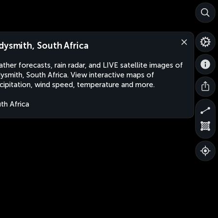
dysmith, South Africa
ther forecasts, rain radar, and LIVE satellite images of
ysmith, South Africa. View interactive maps of
cipitation, wind speed, temperature and more.
th Africa