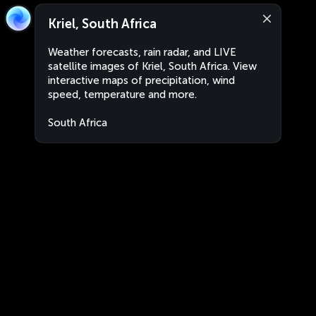
Kriel, South Africa
Weather forecasts, rain radar, and LIVE
satellite images of Kriel, South Africa. View
interactive maps of precipitation, wind
speed, temperature and more.
South Africa