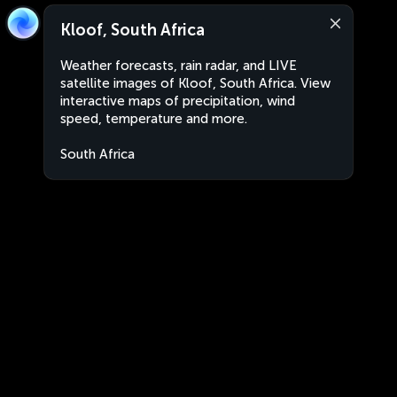
Kloof, South Africa
Weather forecasts, rain radar, and LIVE
satellite images of Kloof, South Africa. View
interactive maps of precipitation, wind
speed, temperature and more.
South Africa