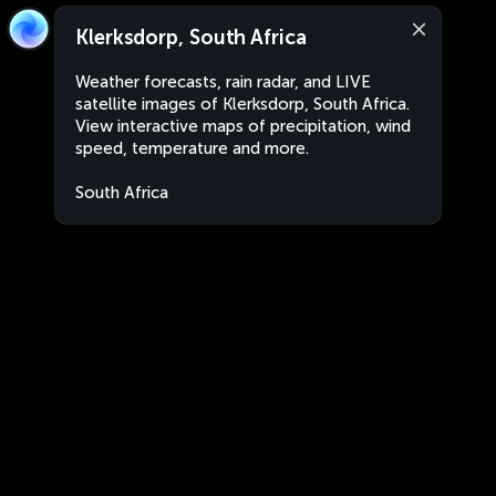
Klerksdorp, South Africa
Weather forecasts, rain radar, and LIVE
satellite images of Klerksdorp, South Africa.
View interactive maps of precipitation, wind
speed, temperature and more.
South Africa