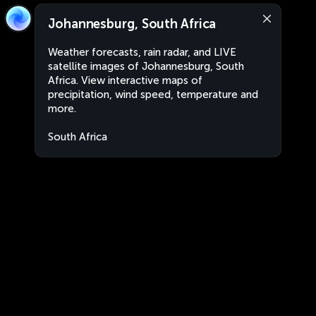
Johannesburg, South Africa
Weather forecasts, rain radar, and LIVE
satellite images of Johannesburg, South
Africa. View interactive maps of
precipitation, wind speed, temperature and
more.
South Africa