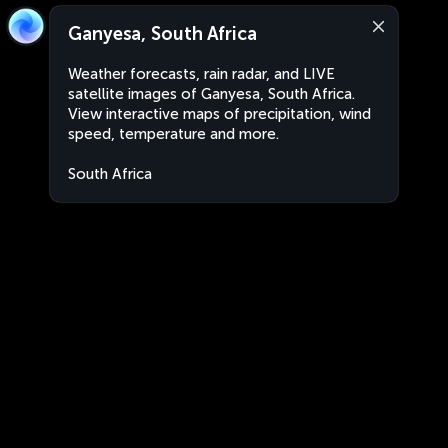
Ganyesa, South Africa
Weather forecasts, rain radar, and LIVE
satellite images of Ganyesa, South Africa.
View interactive maps of precipitation, wind
speed, temperature and more.
South Africa