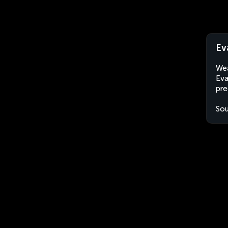
Ev
Wea
Eva
pre
Sou