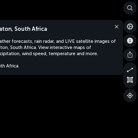
aton, South Africa
ther forecasts, rain radar, and LIVE satellite images of
ton, South Africa. View interactive maps of
cipitation, wind speed, temperature and more.
th Africa