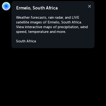
Ermelo, South Africa
Weather forecasts, rain radar, and LIVE
satellite images of Ermelo, South Africa.
View interactive maps of precipitation, wind
speed, temperature and more.
South Africa