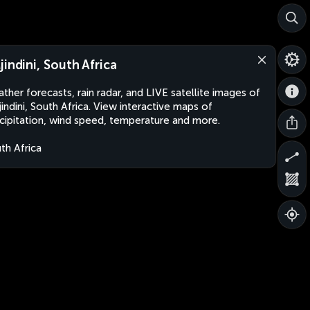
jindini, South Africa
ther forecasts, rain radar, and LIVE satellite images of
indini, South Africa. View interactive maps of
cipitation, wind speed, temperature and more.
th Africa