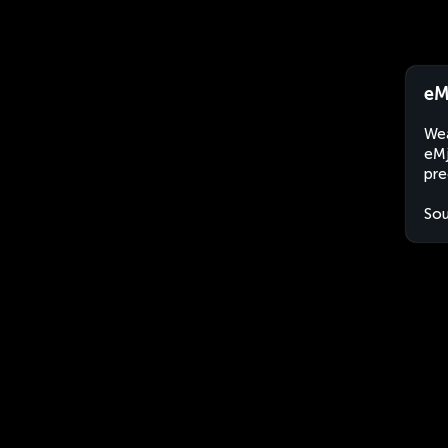
eM
Wea
eMj
pre
Sou