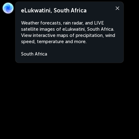
eLukwatini, South Africa
Weather forecasts, rain radar, and LIVE
satellite images of eLukwatini, South Africa.
View interactive maps of precipitation, wind
speed, temperature and more.
South Africa