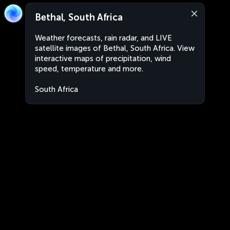
Bethal, South Africa
Weather forecasts, rain radar, and LIVE
satellite images of Bethal, South Africa. View
interactive maps of precipitation, wind
speed, temperature and more.
South Africa