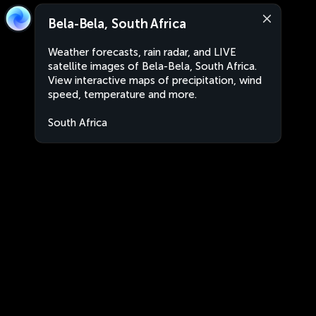
Bela-Bela, South Africa
Weather forecasts, rain radar, and LIVE
satellite images of Bela-Bela, South Africa.
View interactive maps of precipitation, wind
speed, temperature and more.
South Africa