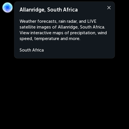
Allanridge, South Africa
Weather forecasts, rain radar, and LIVE
satellite images of Allanridge, South Africa.
View interactive maps of precipitation, wind
speed, temperature and more.
South Africa