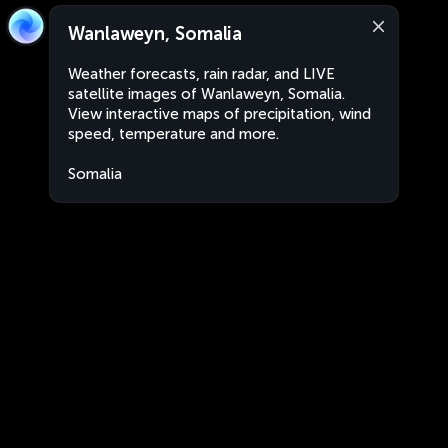
Wanlaweyn, Somalia
Weather forecasts, rain radar, and LIVE
satellite images of Wanlaweyn, Somalia.
View interactive maps of precipitation, wind
speed, temperature and more.
Somalia