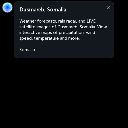
Dusmareb, Somalia
Weather forecasts, rain radar, and LIVE
satellite images of Dusmareb, Somalia. View
interactive maps of precipitation, wind
speed, temperature and more.
Somalia