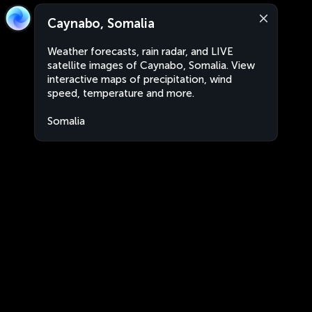
Caynabo, Somalia
Weather forecasts, rain radar, and LIVE
satellite images of Caynabo, Somalia. View
interactive maps of precipitation, wind
speed, temperature and more.
Somalia