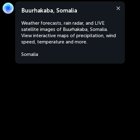
Buurhakaba, Somalia
Weather forecasts, rain radar, and LIVE
satellite images of Buurhakaba, Somalia.
View interactive maps of precipitation, wind
speed, temperature and more.
Somalia