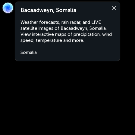
Bacaadweyn, Somalia
Weather forecasts, rain radar, and LIVE
satellite images of Bacaadweyn, Somalia.
View interactive maps of precipitation, wind
speed, temperature and more.
Somalia