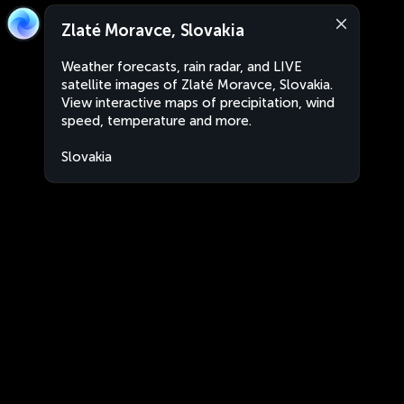
Zlaté Moravce, Slovakia
Weather forecasts, rain radar, and LIVE
satellite images of Zlaté Moravce, Slovakia.
View interactive maps of precipitation, wind
speed, temperature and more.
Slovakia