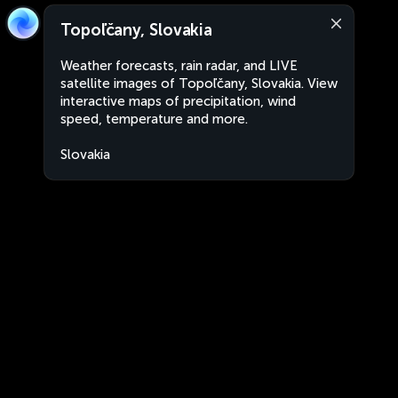
Topoľčany, Slovakia
Weather forecasts, rain radar, and LIVE
satellite images of Topoľčany, Slovakia. View
interactive maps of precipitation, wind
speed, temperature and more.
Slovakia