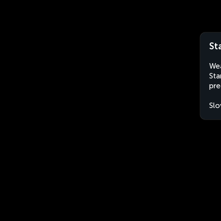
St
Wea
Sta
pre
Slo