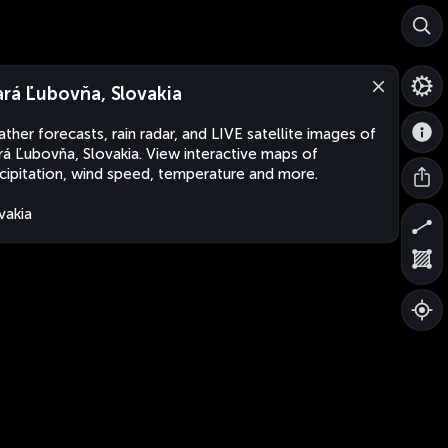
ará Ľubovňa, Slovakia
ther forecasts, rain radar, and LIVE satellite images of
rá Ľubovňa, Slovakia. View interactive maps of
cipitation, wind speed, temperature and more.
vakia