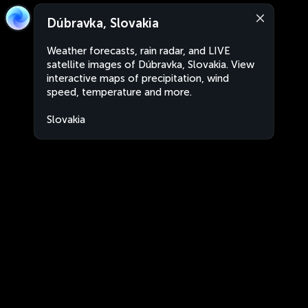
Dúbravka, Slovakia
Weather forecasts, rain radar, and LIVE
satellite images of Dúbravka, Slovakia. View
interactive maps of precipitation, wind
speed, temperature and more.
Slovakia