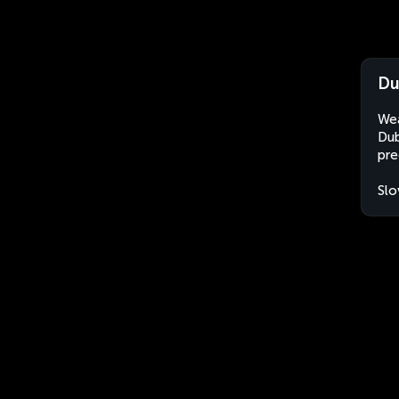
Du
Wea
Dub
pre
Slo