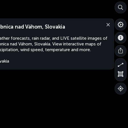
bnica nad Váhom, Slovakia
ther forecasts, rain radar, and LIVE satellite images of
nica nad Váhom, Slovakia. View interactive maps of
cipitation, wind speed, temperature and more.
vakia