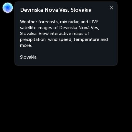
Devínska Nová Ves, Slovakia
Weather forecasts, rain radar, and LIVE
satellite images of Devínska Nová Ves,
Slovakia. View interactive maps of
precipitation, wind speed, temperature and
more.
Slovakia