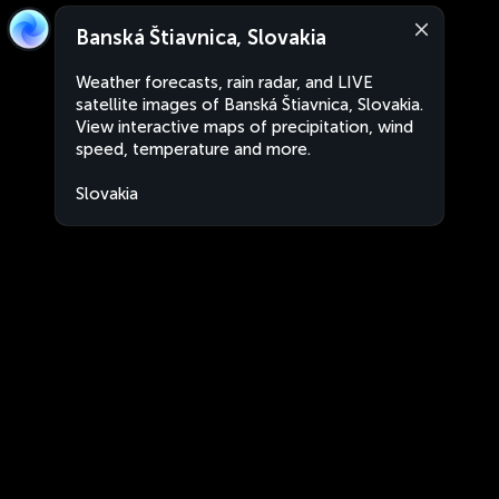
Banská Štiavnica, Slovakia
Weather forecasts, rain radar, and LIVE
satellite images of Banská Štiavnica, Slovakia.
View interactive maps of precipitation, wind
speed, temperature and more.
Slovakia